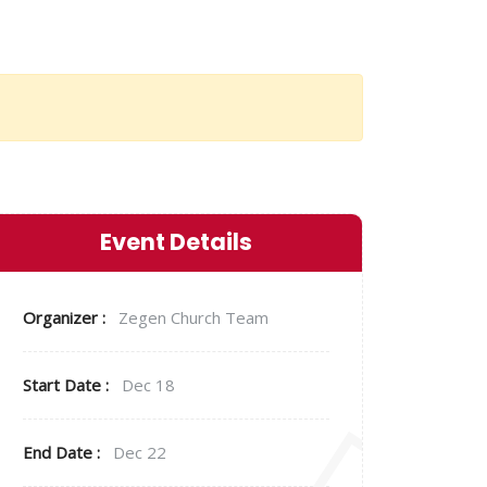
Event Details
Organizer :
Zegen
Church Team
Start Date :
Dec 18
End Date :
Dec 22