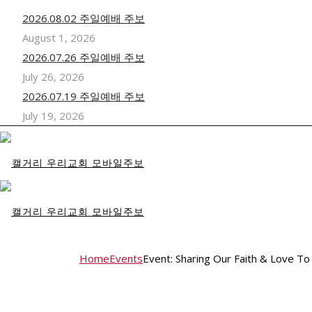
2026.08.02 주일예배 주보
August 1, 2026
2026.07.26 주일예배 주보
July 26, 2026
2026.07.19 주일예배 주보
July 19, 2026
Home
Events
Event: Sharing Our Faith & Love To