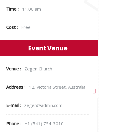
Time :
11.00 am
Cost :
Free
Event Venue
Venue :
Zegen Church
Address :
12, Victoria Street, Australia
E-mail :
zegen@admin.com
Phone :
+1 (541) 754-3010