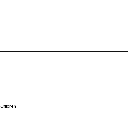
 Children