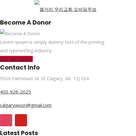
Become A Donor
Lorem Ipsum is simply dummy text of the printing
and typesetting industry.
GET IN TOUCH
Contact Info
9920 Fairmount Dr SE Calgary, AB. T2J 0S4
403-926-2025
calgarywoori@gmail.com
Latest Posts