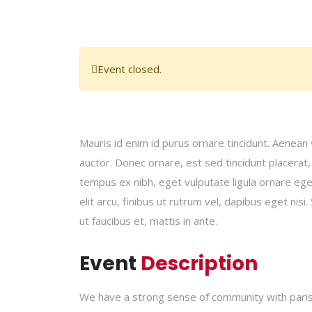
Event closed.
Mauris id enim id purus ornare tincidunt. Aenean v
auctor. Donec ornare, est sed tincidunt placerat
tempus ex nibh, eget vulputate ligula ornare eget.
elit arcu, finibus ut rutrum vel, dapibus eget ni
ut faucibus et, mattis in ante.
Event
Description
We have a strong sense of community with parish