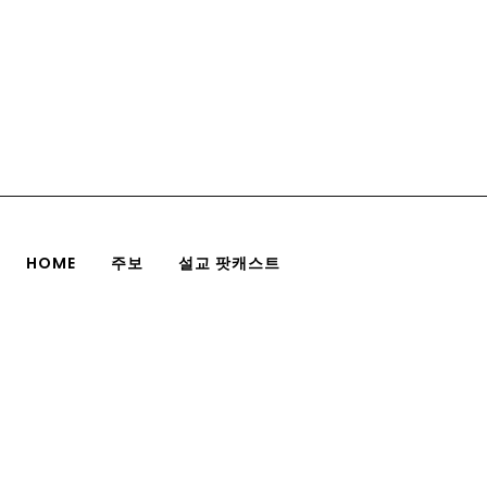
HOME
주보
설교 팟캐스트