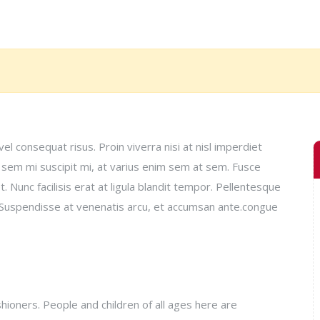
el consequat risus. Proin viverra nisi at nisl imperdiet
, sem mi suscipit mi, at varius enim sem at sem. Fusce
 Nunc facilisis erat at ligula blandit tempor. Pellentesque
si. Suspendisse at venenatis arcu, et accumsan ante.congue
ioners. People and children of all ages here are