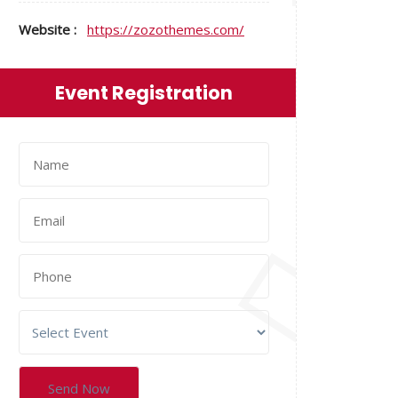
Website :
https://zozothemes.com/
Event Registration