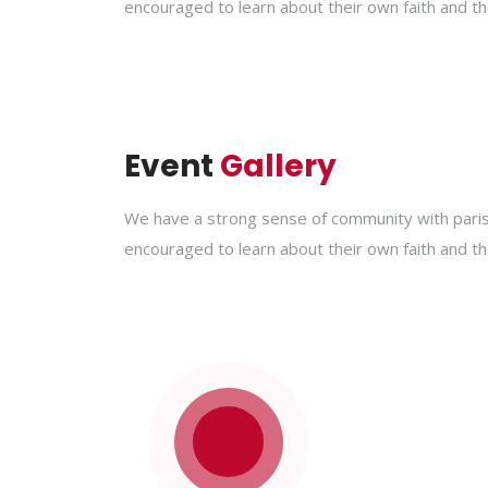
encouraged to learn about their own faith and th
Event
Gallery
We have a strong sense of community with parish
encouraged to learn about their own faith and th