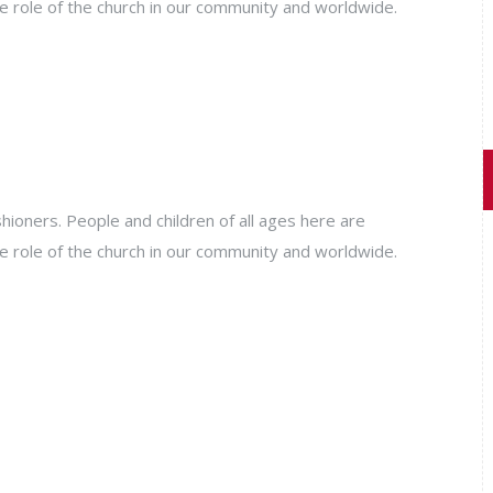
e role of the church in our community and worldwide.
ioners. People and children of all ages here are
e role of the church in our community and worldwide.