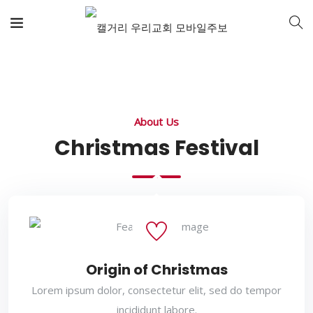
About Us
Christmas Festival
Origin of Christmas
Lorem ipsum dolor, consectetur elit, sed do tempor
incididunt labore.