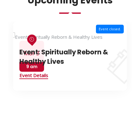
Upcoming Events
Event closed.
Event: Spiritually Reborn &
Mar 3
Healthy Lives
9 am
Event Details