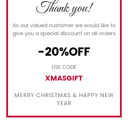
Thank you!
As our valued customer we would like to
give you a special discount on all orders
-20%OFF
USE CODE
XMASGIFT
MERRY CHRISTMAS & HAPPY NEW
YEAR