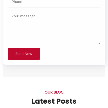
OUR BLOG
Latest Posts