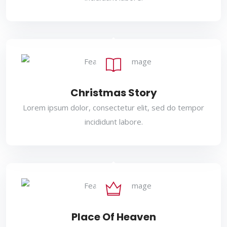
Christmas Story
Lorem ipsum dolor, consectetur elit, sed do tempor
incididunt labore.
Place Of Heaven