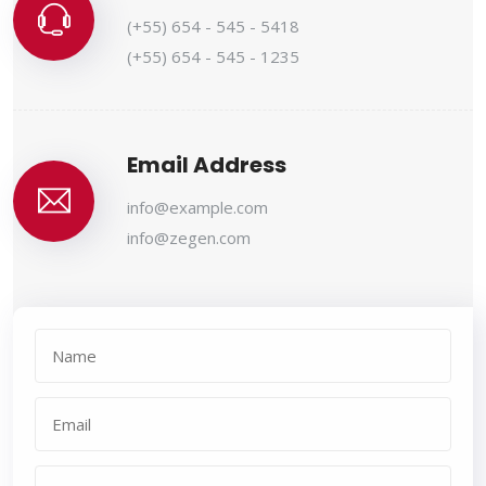
(+55) 654 - 545 - 5418
(+55) 654 - 545 - 1235
Email Address
info@example.com
info@zegen.com