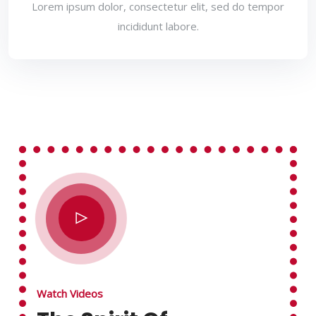
Lorem ipsum dolor, consectetur elit, sed do tempor
incididunt labore.
Watch Videos