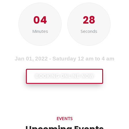
04
28
Minutes
Seconds
Jan 01, 2022 - Saturday 12 am to 4 am
BOOKING ONLINE NOW
EVENTS