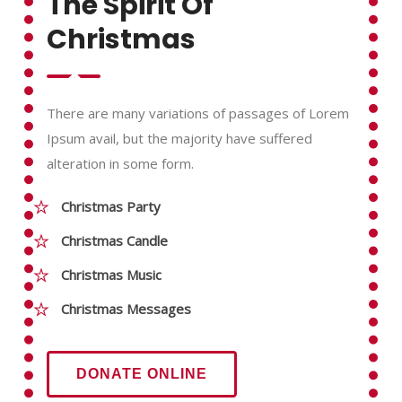
The Spirit Of
Christmas
There are many variations of passages of Lorem
Ipsum avail, but the majority have suffered
alteration in some form.
Christmas Party
Christmas Candle
Christmas Music
Christmas Messages
DONATE ONLINE