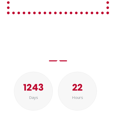
New Year is Coming..
1243
22
Days
Hours