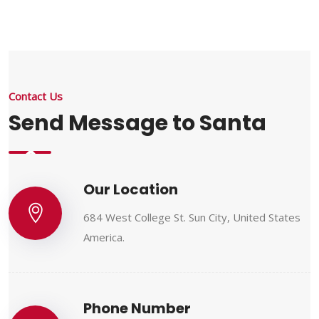
Contact Us
Send Message to Santa
Our Location
684 West College St. Sun City, United States
America.
Phone Number