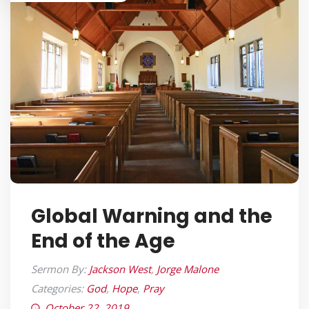
Global Warning and the
End of the Age
Sermon By:
Jackson West
,
Jorge Malone
Categories:
God
,
Hope
,
Pray
October 22, 2019