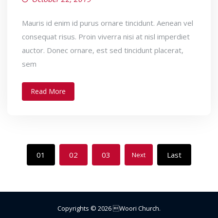
Mauris id enim id purus ornare tincidunt. Aenean vel
consequat risus. Proin viverra nisi at nisl imperdiet
auctor. Donec ornare, est sed tincidunt placerat,
sem
Read More
01
02
03
Last
Next
Copyrights ©
2026
Woori Church
.