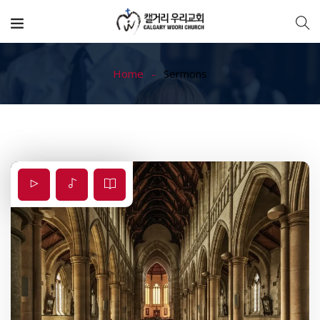
Home
Sermons