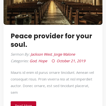
Peace provider for your
soul.
Sermon By:
Jackson West
,
Jorge Malone
Categories:
God
,
Hope
October 21, 2019
Mauris id enim id purus ornare tincidunt. Aenean vel
consequat risus. Proin viverra nisi at nisl imperdiet
auctor. Donec ornare, est sed tincidunt placerat,
sem
Read More