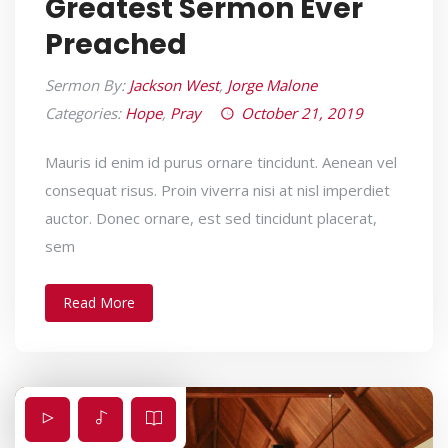
Greatest Sermon Ever
Preached
Sermon By:
Jackson West
,
Jorge Malone
Categories:
Hope
,
Pray
October 21, 2019
Mauris id enim id purus ornare tincidunt. Aenean vel
consequat risus. Proin viverra nisi at nisl imperdiet
auctor. Donec ornare, est sed tincidunt placerat,
sem
Read More